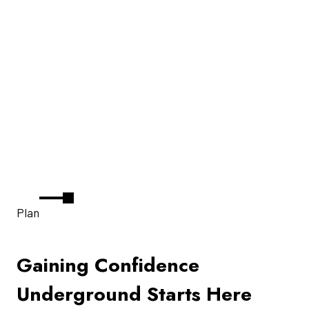
Plan
Gaining Confidence
Underground Starts Here