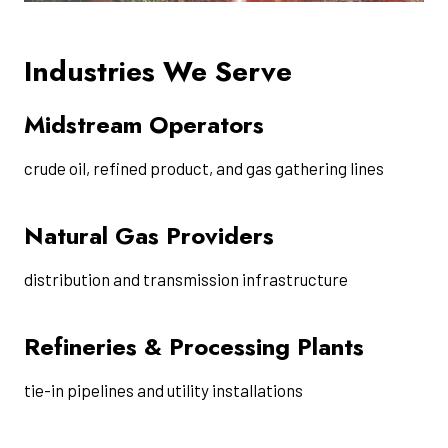
Industries We Serve
Midstream Operators
crude oil, refined product, and gas gathering lines
Natural Gas Providers
distribution and transmission infrastructure
Refineries & Processing Plants
tie-in pipelines and utility installations