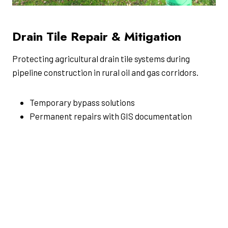
Drain Tile Repair & Mitigation
Protecting agricultural drain tile systems during
pipeline construction in rural oil and gas corridors.
Temporary bypass solutions
Permanent repairs with GIS documentation