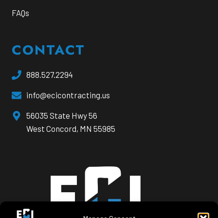
FAQs
CONTACT
888.527.2294
info@ecicontracting.us
opens
56035 State Hwy 56
a
West Concord, MN 55985
new
window