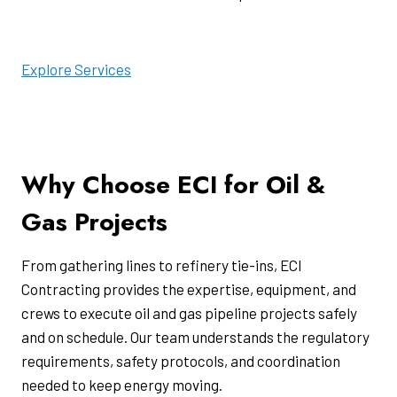
Explore Services
Why Choose ECI for Oil &
Gas Projects
From gathering lines to refinery tie-ins, ECI
Contracting provides the expertise, equipment, and
crews to execute oil and gas pipeline projects safely
and on schedule. Our team understands the regulatory
requirements, safety protocols, and coordination
needed to keep energy moving.