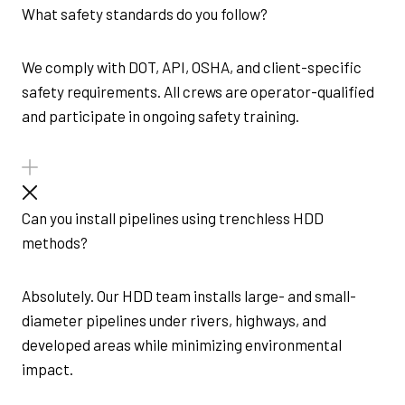
What safety standards do you follow?
We comply with DOT, API, OSHA, and client-specific
safety requirements. All crews are operator-qualified
and participate in ongoing safety training.
Can you install pipelines using trenchless HDD
methods?
Absolutely. Our HDD team installs large- and small-
diameter pipelines under rivers, highways, and
developed areas while minimizing environmental
impact.