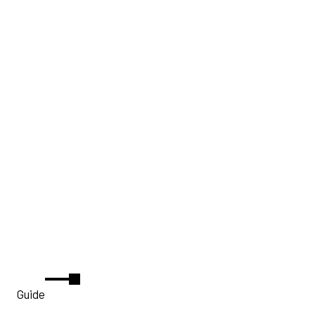
Guide