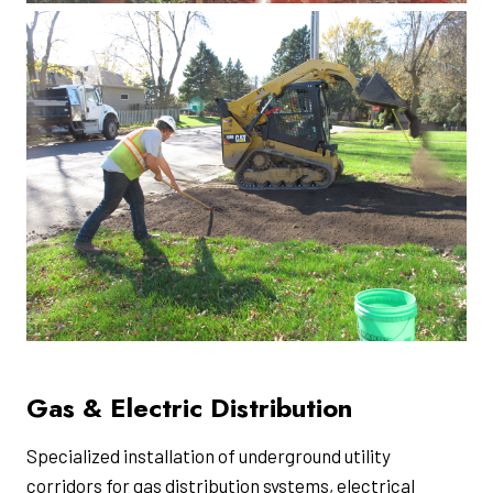
Gas & Electric Distribution
Specialized installation of underground utility
corridors for gas distribution systems, electrical