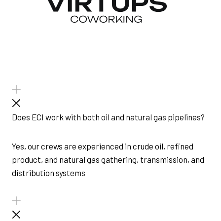
Does ECI work with both oil and natural gas pipelines?
Yes, our crews are experienced in crude oil, refined
product, and natural gas gathering, transmission, and
distribution systems