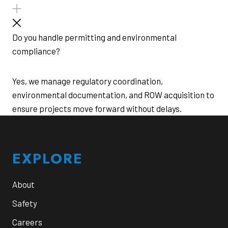
Do you handle permitting and environmental
compliance?
Yes, we manage regulatory coordination,
environmental documentation, and ROW acquisition to
ensure projects move forward without delays.
Footer
EXPLORE
About
Safety
Careers