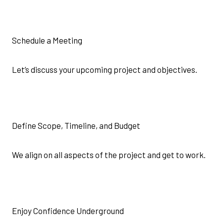
Schedule a Meeting
Let’s discuss your upcoming project and objectives.
Define Scope, Timeline, and Budget
We align on all aspects of the project and get to work.
Enjoy Confidence Underground