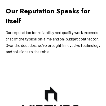
Our Reputation Speaks for
Itself
Our reputation for reliability and quality work exceeds
that of the typical on-time and on-budget contractor.
Over the decades, we’ve brought innovative technology
and solutions to the table..