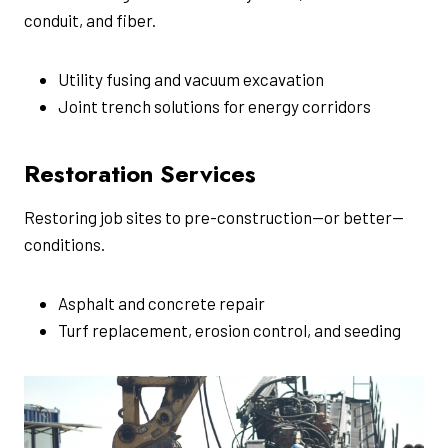
conduit, and fiber.
Utility fusing and vacuum excavation
Joint trench solutions for energy corridors
Restoration Services
Restoring job sites to pre-construction—or better—
conditions.
Asphalt and concrete repair
Turf replacement, erosion control, and seeding