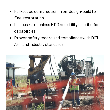
Full-scope construction, from design-build to
final restoration
In-house trenchless HDD and utility distribution
capabilities
Proven safety record and compliance with DOT,
API, and industry standards