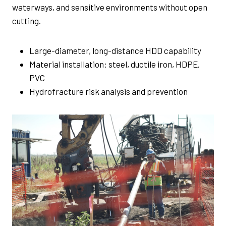
waterways, and sensitive environments without open
cutting.
Large-diameter, long-distance HDD capability
Material installation: steel, ductile iron, HDPE,
PVC
Hydrofracture risk analysis and prevention