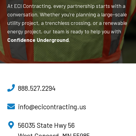
At ECI Contracting, every partnership starts with a
conversation. Whether you’re planning a large-scale
utility project, a trenchless crossing, or a renewable
energy project, our team is ready to help you with
Confidence Underground
.
888.527.2294
info@ecicontracting.us
o
56035 State Hwy 56
p
West Concord, MN 55985