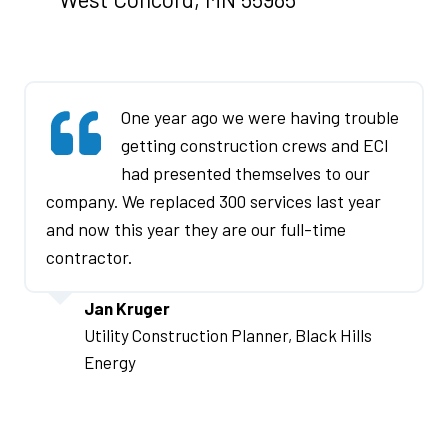
e
n
s
One year ago we were having trouble
a
getting construction crews and ECI
n
had presented themselves to our
company. We replaced 300 services last year
e
and now this year they are our full-time
w
contractor.
w
Jan Kruger
i
Utility Construction Planner, Black Hills
n
Energy
d
o
I