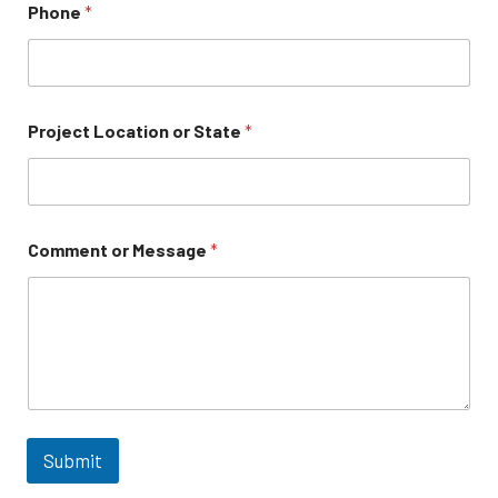
Phone
*
Project Location or State
*
Comment or Message
*
Submit