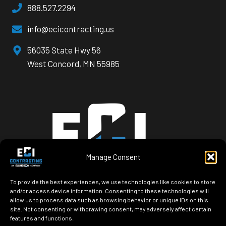
888.527.2294
info@ecicontracting.us
opens
56035 State Hwy 56
a
West Concord, MN 55985
new
window
Manage Consent
To provide the best experiences, we use technologies like cookies to store
and/or access device information. Consenting to these technologies will
allow us to process data such as browsing behavior or unique IDs on this
site. Not consenting or withdrawing consent, may adversely affect certain
features and functions.