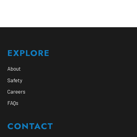
Footer
EXPLORE
About
Safety
Careers
FAQs
CONTACT