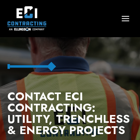
Skip
to
content
CONTACT ECI
CONTRACTING:
UTILITY, TRENCHLESS
& ENERGY PROJECTS