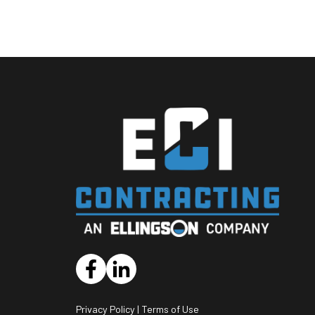
opens
opens
a
a
new
new
Privacy Policy
|
Terms of Use