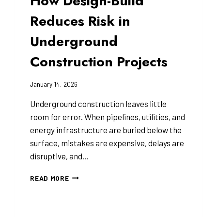
How Design-Build
Reduces Risk in
Underground
Construction Projects
January 14, 2026
Underground construction leaves little
room for error. When pipelines, utilities, and
energy infrastructure are buried below the
surface, mistakes are expensive, delays are
disruptive, and…
HOW
READ MORE
DESIGN-
BUILD
REDUCES
RISK