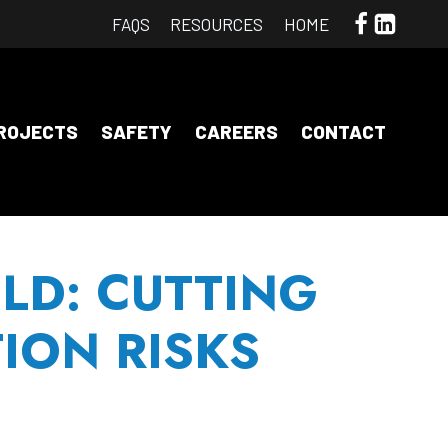
FAQS
RESOURCES
HOME
opens
opens
a
a
new
new
ROJECTS
SAFETY
CAREERS
CONTACT
window
wind
LD: CUTTING
ION RISKS