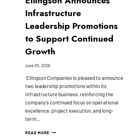
Ellingson Announces
Infrastructure
Leadership Promotions
to Support Continued
Growth
June 30, 2026
Ellingson Companies is pleased to announce
two leadership promotions within its
infrastructure business, reinforcing the
company’s continued focus on operational
excellence, project execution, and long-
term…
ELLINGSON
READ MORE