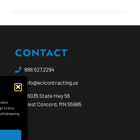
IN
UNDERGROUND
CONSTRUCTION
PROJECTS
CONTACT
888.527.2294
info@ecicontracting.us
opens
56035 State Hwy 56
nd/or
a
West Concord, MN 55985
o process
new
 withdrawing
window