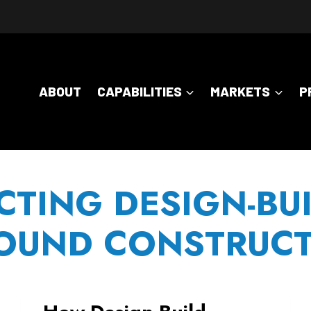
ABOUT
CAPABILITIES
MARKETS
P
CTING DESIGN-BUI
UND CONSTRUCT