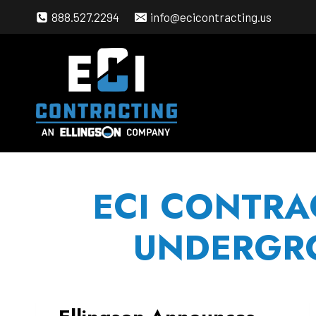
Skip
888.527.2294
info@ecicontracting.us
to
content
ECI CONTRA
UNDERGRO