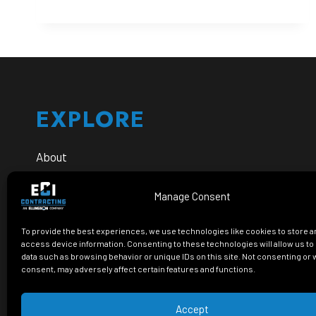
ANNOUNCES
INFRASTRUCTURE
LEADERSHIP
PROMOTIONS
Footer
TO
SUPPORT
CONTINUED
GROWTH
EXPLORE
About
Safety
Manage Consent
Careers
To provide the best experiences, we use technologies like cookies to store a
FAQs
access device information. Consenting to these technologies will allow us t
data such as browsing behavior or unique IDs on this site. Not consenting or
consent, may adversely affect certain features and functions.
Accept