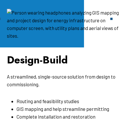
Design-Build
A streamlined, single-source solution from design to
commissioning.
Routing and feasibility studies
GIS mapping and help streamline permitting
Complete installation and restoration