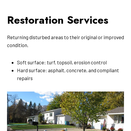
Restoration Services
Returning disturbed areas to their original or improved
condition.
Soft surface: turf, topsoil, erosion control
Hard surface: asphalt, concrete, and compliant
repairs