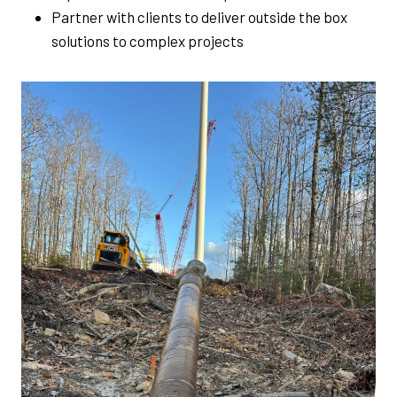
Partner with clients to deliver outside the box
solutions to complex projects