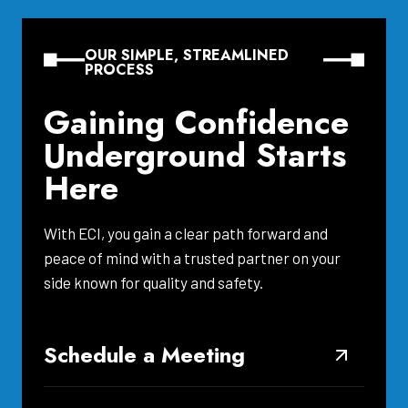
OUR SIMPLE, STREAMLINED
PROCESS
Gaining Confidence
Underground Starts
Here
With ECI, you gain a clear path forward and
peace of mind with a trusted partner on your
side known for quality and safety.
Schedule a Meeting