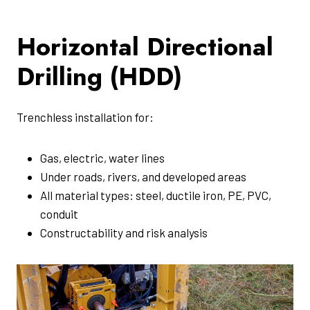
Horizontal Directional
Drilling (HDD)
Trenchless installation for:
Gas, electric, water lines
Under roads, rivers, and developed areas
All material types: steel, ductile iron, PE, PVC,
conduit
Constructability and risk analysis