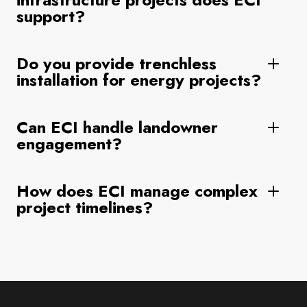
support?
Do you provide trenchless
installation for energy projects?
Can ECI handle landowner
engagement?
How does ECI manage complex
project timelines?
Footer