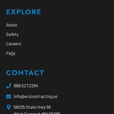
EXPLORE
About
Safety
Careers
FAQs
CONTACT
888.527.2294
info@ecicontracting.us
opens
56035 State Hwy 56
a
West Concord, MN 55985