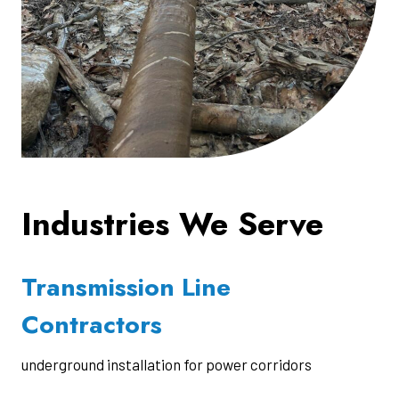
Industries We Serve
Transmission Line
Contractors
underground installation for power corridors