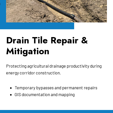
Drain Tile Repair &
Mitigation
Protecting agricultural drainage productivity during
energy corridor construction.
Temporary bypasses and permanent repairs
GIS documentation and mapping