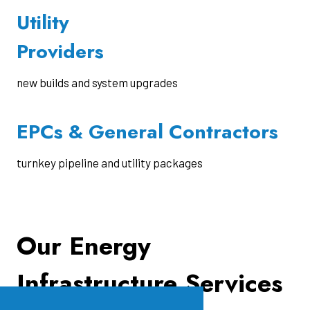
Utility
Providers
new builds and system upgrades
EPCs & General Contractors
turnkey pipeline and utility packages
Our Energy
Infrastructure Services