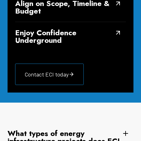
Align on Scope, Timeline &
Budget
Enjoy Confidence
Underground
Contact ECI today
What types of energy
infrastructure projects does ECI