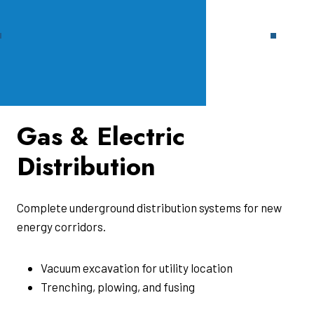
Gas & Electric
Distribution
Complete underground distribution systems for new
energy corridors.
Vacuum excavation for utility location
Trenching, plowing, and fusing