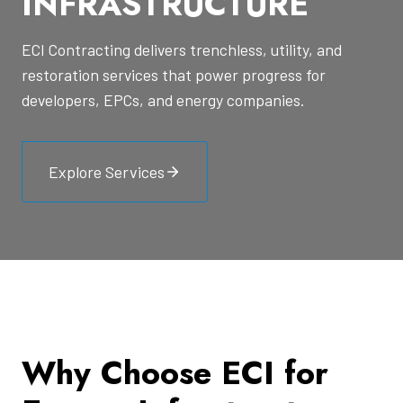
INFRASTRUCTURE
ECI Contracting delivers trenchless, utility, and
restoration services that power progress for
developers, EPCs, and energy companies.
Explore Services
Why Choose ECI for