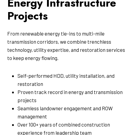
Energy Infrastructure
Projects
From renewable energy tie-ins to multi-mile
transmission corridors, we combine trenchless
technology, utility expertise, and restoration services
to keep energy flowing.
Self-performed HDD, utility installation, and
restoration
Proven track record in energy and transmission
projects
Seamless landowner engagement and ROW
management
Over 100+ years of combined construction
experience from leadership team